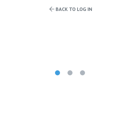
BACK TO LOG IN