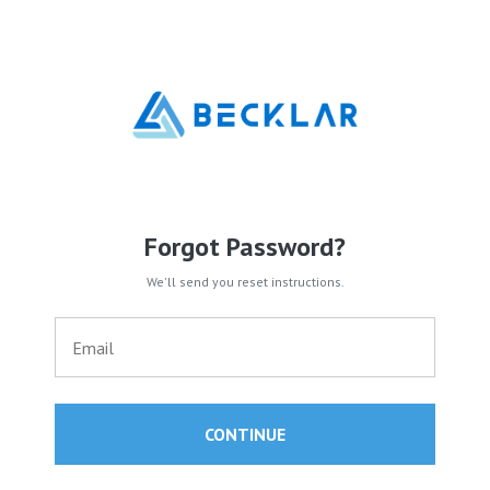
Forgot Password?
We'll send you reset instructions.
CONTINUE